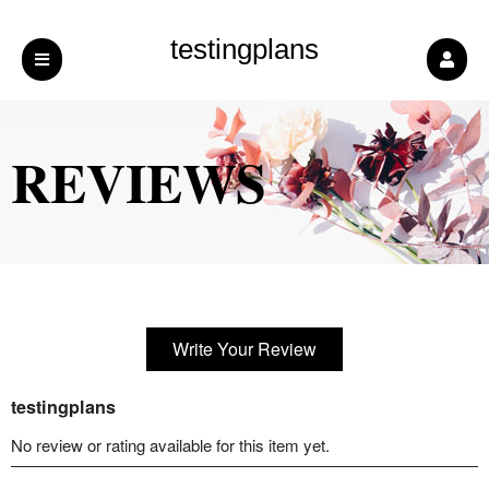
testingplans
REVIEWS
Write Your Review
testingplans
No review or rating available for this item yet.