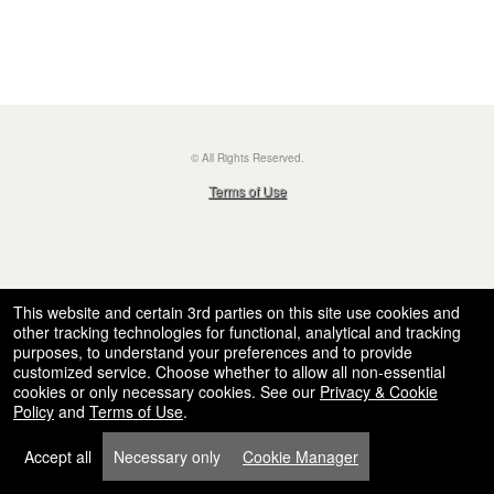
© All Rights Reserved.
50.28.84.148
Terms of Use
This website and certain 3rd parties on this site use cookies and
other tracking technologies for functional, analytical and tracking
purposes, to understand your preferences and to provide
customized service. Choose whether to allow all non-essential
cookies or only necessary cookies. See our
Privacy & Cookie
Policy
and
Terms of Use
.
Accept all
Necessary only
Cookie Manager