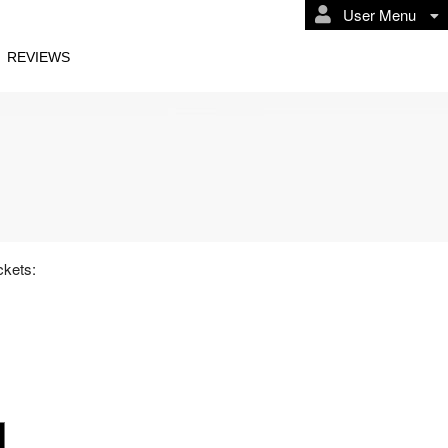
User Menu
REVIEWS
ckets: