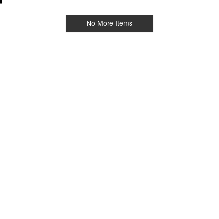
No More Items