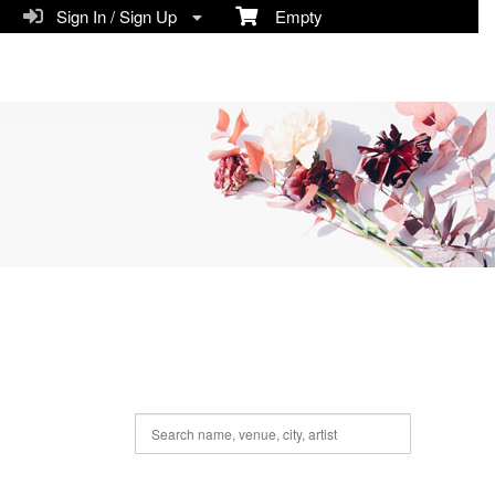
Sign In / Sign Up
Empty