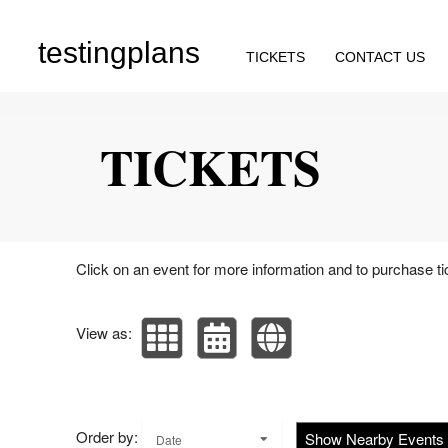
testingplans
TICKETS
CONTACT US
Upcoming events by: testingplans
TICKETS
Click on an event for more information and to purchase ti
View as:
Order by:
Show Nearby Events
Date