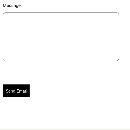
Message:
Send Email