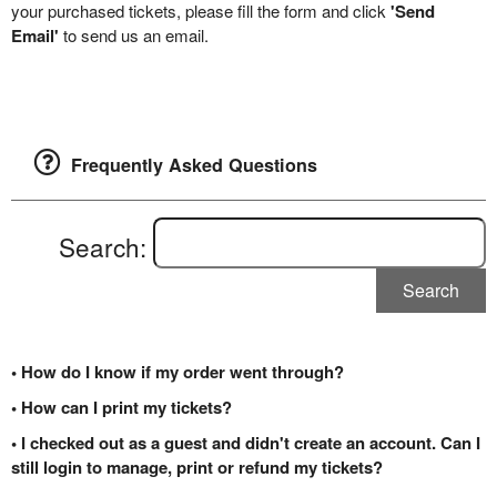
your purchased tickets, please fill the form and click
'Send
Email'
to send us an email.
Frequently Asked Questions
Search:
Search
• How do I know if my order went through?
• How can I print my tickets?
• I checked out as a guest and didn't create an account. Can I
still login to manage, print or refund my tickets?