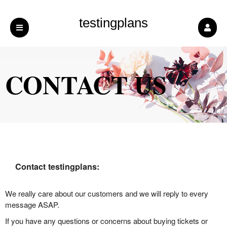
testingplans
CONTACT US
Contact testingplans:
We really care about our customers and we will reply to every
message ASAP.
If you have any questions or concerns about buying tickets or