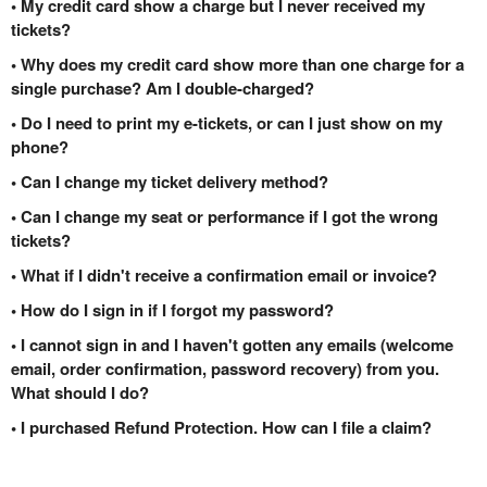
• My credit card show a charge but I never received my
tickets?
• Why does my credit card show more than one charge for a
single purchase? Am I double-charged?
• Do I need to print my e-tickets, or can I just show on my
phone?
• Can I change my ticket delivery method?
• Can I change my seat or performance if I got the wrong
tickets?
• What if I didn't receive a confirmation email or invoice?
• How do I sign in if I forgot my password?
• I cannot sign in and I haven't gotten any emails (welcome
email, order confirmation, password recovery) from you.
What should I do?
• I purchased Refund Protection. How can I file a claim?