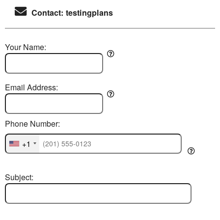
Contact: testingplans
Your Name:
Email Address:
Phone Number:
+1
Subject: