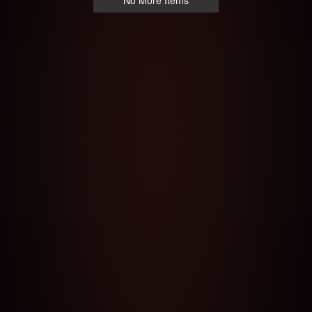
No More Items