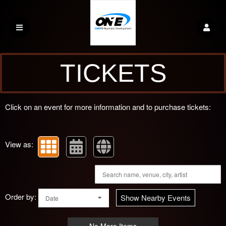
Upcoming events by: One PR Credit Solutio
TICKETS
Click on an event for more information and to purchase tickets:
View as:
Order by:
Show Nearby Events
Date