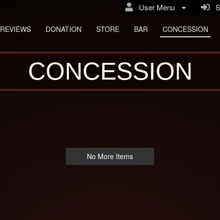
User Menu
Si
REVIEWS
DONATION
STORE
BAR
CONCESSION
CONCESSION
No More Items