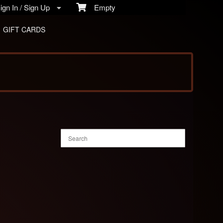
gn In / Sign Up
Empty
GIFT CARDS