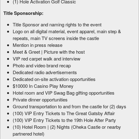
(1) Hole Activation Golf Classic
Title Sponsorship:
Title Sponsor and naming rights to the event
Logo on all digital material, event apparel, main step &
repeats, main TV screens inside the castle
Mention in press release
Meet & Greet | Picture with the host
VIP red carpet walk and interview
Photo and video brand recap
Dedicated radio advertisements
Dedicated on-site activation opportunities
$10000 In Casino Play Money
Hotel room and VIP Swag Bag gifting opportunities
Private dinner opportunities
Ground transportation to and from the castle for (2) days
(100) VIP Entry Tickets to The Great Gatsby Affair
(100) VIP Entry Tickets to the 19th Hole After Party
(10) Hotel Room | (2) Nights (Oheka Castle or nearby
partnered hotel)