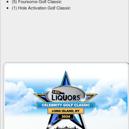
(5) Foursome Golf Classic
(1) Hole Activation Golf Classic