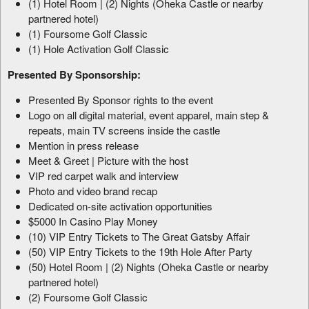
(1) Hotel Room | (2) Nights (Oheka Castle or nearby
partnered hotel)
(1) Foursome Golf Classic
(1) Hole Activation Golf Classic
Presented By Sponsorship:
Presented By Sponsor rights to the event
Logo on all digital material, event apparel, main step &
repeats, main TV screens inside the castle
Mention in press release
Meet & Greet | Picture with the host
VIP red carpet walk and interview
Photo and video brand recap
Dedicated on-site activation opportunities
$5000 In Casino Play Money
(10) VIP Entry Tickets to The Great Gatsby Affair
(50) VIP Entry Tickets to the 19th Hole After Party
(50) Hotel Room | (2) Nights (Oheka Castle or nearby
partnered hotel)
(2) Foursome Golf Classic