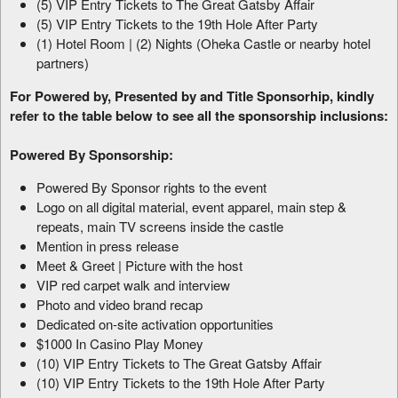
(5) VIP Entry Tickets to The Great Gatsby Affair
(5) VIP Entry Tickets to the 19th Hole After Party
(1) Hotel Room | (2) Nights (Oheka Castle or nearby hotel
partners)
For Powered by, Presented by and Title Sponsorhip, kindly
refer to the table below to see all the sponsorship inclusions:
Powered By Sponsorship:
Powered By Sponsor rights to the event
Logo on all digital material, event apparel, main step &
repeats, main TV screens inside the castle
Mention in press release
Meet & Greet | Picture with the host
VIP red carpet walk and interview
Photo and video brand recap
Dedicated on-site activation opportunities
$1000 In Casino Play Money
(10) VIP Entry Tickets to The Great Gatsby Affair
(10) VIP Entry Tickets to the 19th Hole After Party