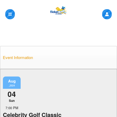
Event Information
Aug
,2024
04
Sun
7:00 PM
Celebrity Golf Classic