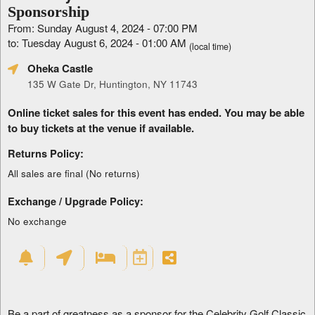
Sponsorship
From: Sunday August 4, 2024 - 07:00 PM
to: Tuesday August 6, 2024 - 01:00 AM
(local time)
Oheka Castle
135 W Gate Dr, Huntington, NY 11743
Online ticket sales for this event has ended. You may be able
to buy tickets at the venue if available.
Returns Policy:
All sales are final (No returns)
Exchange / Upgrade Policy:
No exchange
Be a part of greatness as a sponsor for the Celebrity Golf Classic