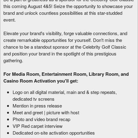
this coming August 4&5! Seize the opportunity to showcase your
brand and unlock countless possibilities at this star-studded
event.
Elevate your brand's visibility, forge valuable connections, and
create remarkable opportunities for yourself. Don't miss the
chance to be a standout sponsor at the Celebrity Golf Classic
and position your brand in the spotlight of this prestigious
gathering.
For Media Room, Entertainment Room, Library Room, and
Casino Room Activation you'll get:
Logo on all digital material, main and & step repeats,
dedicated tv screens
Mention in press release
Meet and greet | picture with host
Photo and video brand recap
VIP Red carpet interview
Dedicated on-site activation opportunities