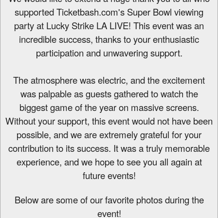
d
supported Ticketbash.com's Super Bowl viewing
d
party at Lucky Strike LA LIVE! This event was an
i
n
incredible success, thanks to your enthusiastic
g
participation and unwavering support.
C
o
n
The atmosphere was electric, and the excitement
t
was palpable as guests gathered to watch the
e
biggest game of the year on massive screens.
n
t
Without your support, this event would not have been
a
possible, and we are extremely grateful for your
n
contribution to its success. It was a truly memorable
d
P
experience, and we hope to see you all again at
a
future events!
g
e
Below are some of our favorite photos during the
s
t
event!