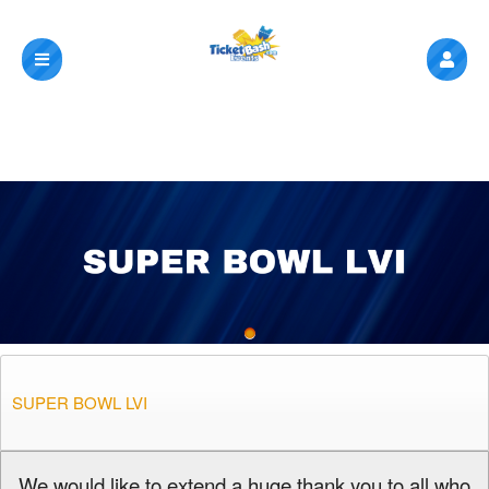
SUPER BOWL LVI
A
We would like to extend a huge thank you to all who