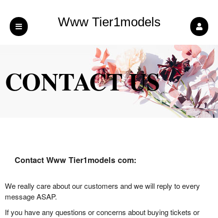
Www Tier1models
com
CONTACT US
Contact Www Tier1models com:
We really care about our customers and we will reply to every
message ASAP.
If you have any questions or concerns about buying tickets or