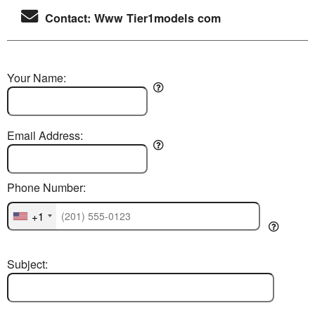
Contact: Www Tier1models com
Your Name:
Email Address:
Phone Number:
+1
Subject: