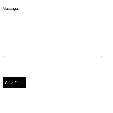
Message:
Send Email