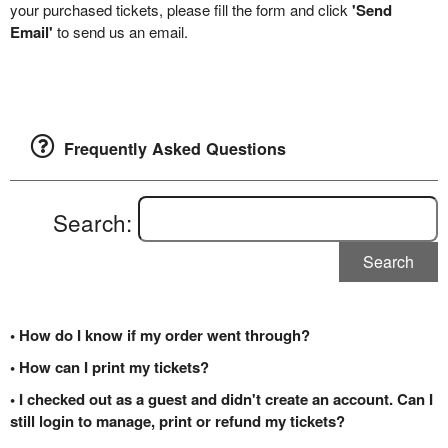
your purchased tickets, please fill the form and click
'Send
Email'
to send us an email.
Frequently Asked Questions
Search:
Search
• How do I know if my order went through?
• How can I print my tickets?
• I checked out as a guest and didn't create an account. Can I
still login to manage, print or refund my tickets?