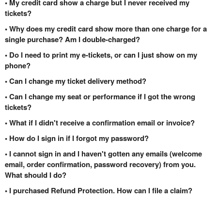
• My credit card show a charge but I never received my
tickets?
• Why does my credit card show more than one charge for a
single purchase? Am I double-charged?
• Do I need to print my e-tickets, or can I just show on my
phone?
• Can I change my ticket delivery method?
• Can I change my seat or performance if I got the wrong
tickets?
• What if I didn't receive a confirmation email or invoice?
• How do I sign in if I forgot my password?
• I cannot sign in and I haven't gotten any emails (welcome
email, order confirmation, password recovery) from you.
What should I do?
• I purchased Refund Protection. How can I file a claim?