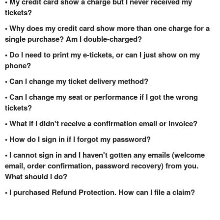
• My credit card show a charge but I never received my
tickets?
• Why does my credit card show more than one charge for a
single purchase? Am I double-charged?
• Do I need to print my e-tickets, or can I just show on my
phone?
• Can I change my ticket delivery method?
• Can I change my seat or performance if I got the wrong
tickets?
• What if I didn't receive a confirmation email or invoice?
• How do I sign in if I forgot my password?
• I cannot sign in and I haven't gotten any emails (welcome
email, order confirmation, password recovery) from you.
What should I do?
• I purchased Refund Protection. How can I file a claim?