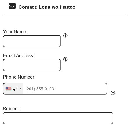
Contact: Lone wolf tattoo
Your Name:
Email Address:
Phone Number:
+1
Subject: