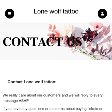
Lone wolf tattoo
CONTACT US
Contact Lone wolf tattoo:
We really care about our customers and we will reply to every
message ASAP.
If you have any questions or concerns about buying tickets or