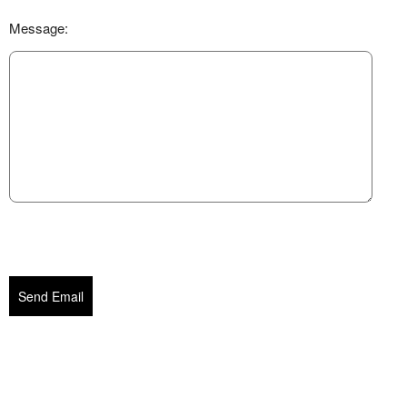
Message:
Send Email