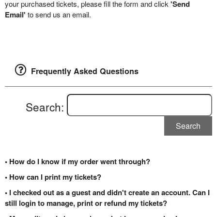
your purchased tickets, please fill the form and click
'Send
Email'
to send us an email.
Frequently Asked Questions
Search:
Search
• How do I know if my order went through?
• How can I print my tickets?
• I checked out as a guest and didn't create an account. Can I
still login to manage, print or refund my tickets?