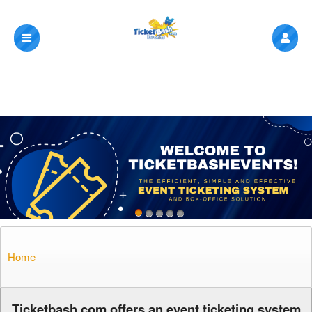
Home
A
Ticketbash.com offers an event ticketing system