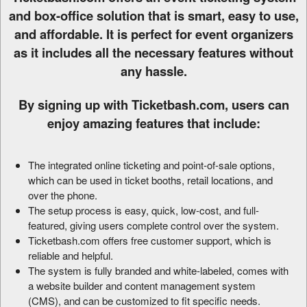
d
and box-office solution that is smart, easy to use,
d
and affordable. It is perfect for event organizers
i
as it includes all the necessary features without
n
g
any hassle.
C
o
By signing up with Ticketbash.com, users can
n
enjoy amazing features that include:
t
e
n
The integrated online ticketing and point-of-sale options,
t
which can be used in ticket booths, retail locations, and
a
over the phone.
n
The setup process is easy, quick, low-cost, and full-
d
P
featured, giving users complete control over the system.
a
Ticketbash.com offers free customer support, which is
g
reliable and helpful.
e
The system is fully branded and white-labeled, comes with
s
a website builder and content management system
t
(CMS), and can be customized to fit specific needs.