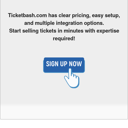
o
Y
o
Ticketbash.com has clear pricing, easy setup,
u
and multiple integration options.
r
Start selling tickets in minutes with expertise
S
required!
i
t
e
a
n
d
T
o
p
N
a
v
i
g
a
t