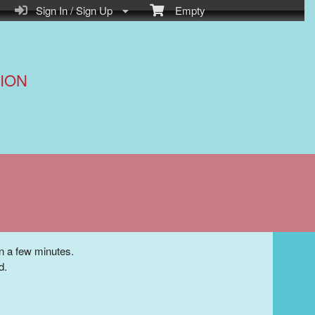
Sign In / Sign Up
Empty
ION
in a few minutes.
d.