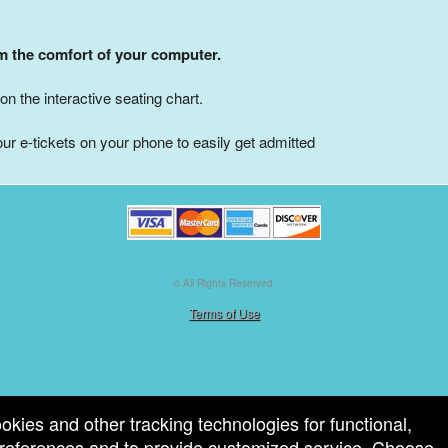
om the comfort of your computer.
on the interactive seating chart.
ur e-tickets on your phone to easily get admitted
© All Rights Reserved.
50.28.84.148
Terms of Use
ookies and other tracking technologies for functional,
 preferences and to provide customized service. Choose