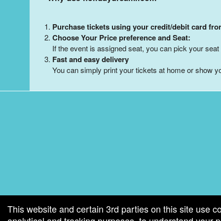
Purchase tickets using your credit/debit card fr
Choose Your Price preference and Seat:
If the event is assigned seat, you can pick your seat 
Fast and easy delivery
You can simply print your tickets at home or show yo
g and box-office solution powered by: Ticketor (Ticketor.com)
cketor reviews and ratings powered by TrustedViews.org
This website and certain 3rd parties on this site use c
analytical and tracking purposes, to understand your