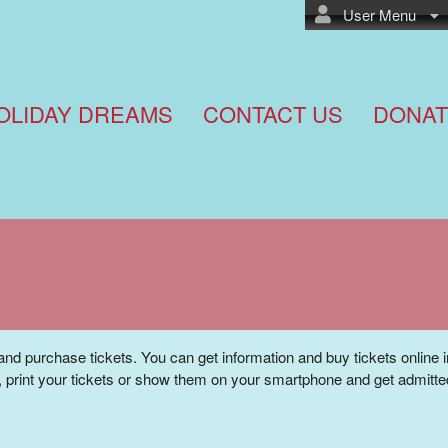
User Menu
OLIDAY DREAMS
CONTACT US
DONAT
and purchase tickets. You can get information and buy tickets online 
 print your tickets or show them on your smartphone and get admitte