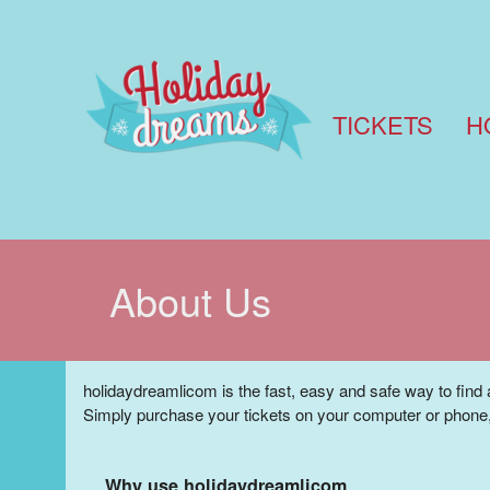
TICKETS
H
About Us
holidaydreamlicom is the fast, easy and safe way to find 
Simply purchase your tickets on your computer or phone,
Why use holidaydreamlicom