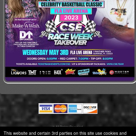
© All Rights Reserved.
50.28.84.148
This website and certain 3rd parties on this site use cookies and
Terms of Use