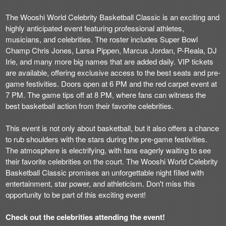
The Wooshi World Celebrity Basketball Classic is an exciting and
highly anticipated event featuring professional athletes,
musicians, and celebrities. The roster includes Super Bowl
Champ Chris Jones, Larsa Pippen, Marcus Jordan, P-Reala, DJ
Irie, and many more big names that are added daily. VIP tickets
are available, offering exclusive access to the best seats and pre-
game festivities. Doors open at 6 PM and the red carpet event at
7 PM. The game tips off at 8 PM, where fans can witness the
best basketball action from their favorite celebrities.
This event is not only about basketball, but it also offers a chance
to rub shoulders with the stars during the pre-game festivities.
The atmosphere is electrifying, with fans eagerly waiting to see
their favorite celebrities on the court. The Wooshi World Celebrity
Basketball Classic promises an unforgettable night filled with
entertainment, star power, and athleticism. Don't miss this
opportunity to be part of this exciting event!
Check out the celebrities attending the event!