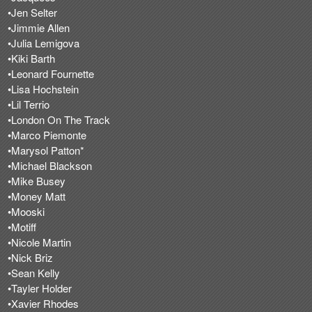
•Jen Selter
•Jimmie Allen
•Julia Lemigova
•Kiki Barth
•Leonard Fournette
•Lisa Hochstein
•Lil Terrio
•London On The Track
•Marco Piemonte
•Marysol Patton*
•Michael Blackson
•Mike Busey
•Money Matt
•Mooski
•Motiff
•Nicole Martin
•Nick Briz
•Sean Kelly
•Tayler Holder
•Xavier Rhodes