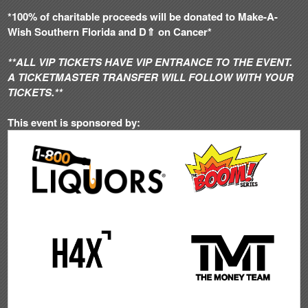
*100% of charitable proceeds will be donated to Make-A-
Wish Southern Florida and D⇑ on Cancer*
**ALL VIP TICKETS HAVE VIP ENTRANCE TO THE EVENT.
A TICKETMASTER TRANSFER WILL FOLLOW WITH YOUR
TICKETS.**
This event is sponsored by: