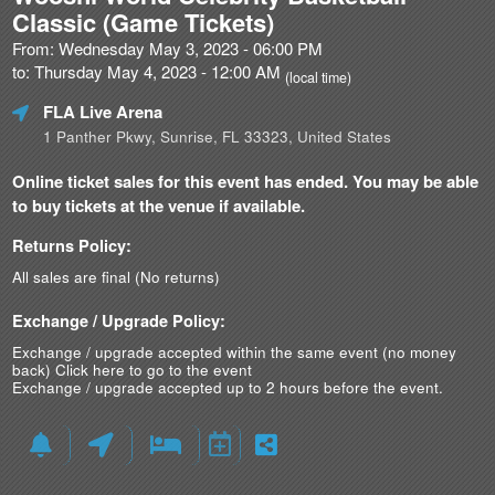
Classic (Game Tickets)
From: Wednesday May 3, 2023 - 06:00 PM
to: Thursday May 4, 2023 - 12:00 AM
(local time)
FLA Live Arena
1 Panther Pkwy, Sunrise, FL 33323, United States
Online ticket sales for this event has ended. You may be able
to buy tickets at the venue if available.
Returns Policy:
All sales are final (No returns)
Exchange / Upgrade Policy:
Exchange / upgrade accepted within the same event (no money
back)
Click here to go to the event
Exchange / upgrade accepted up to 2 hours before the event.