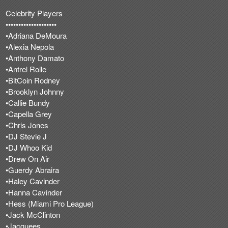
Celebrity Players
••••••••••••••••••••
•Adriana DeMoura
•Alexia Nepola
•Anthony Damato
•Antrel Rolle
•BitCoin Rodney
•Brooklyn Johnny
•Callie Bundy
•Capella Grey
•Chris Jones
•DJ Stevie J
•DJ Whoo Kid
•Drew On Air
•Guerdy Abraira
•Haley Cavinder
•Hanna Cavinder
•Hess (Miami Pro League)
•Jack McClinton
•Jacquees