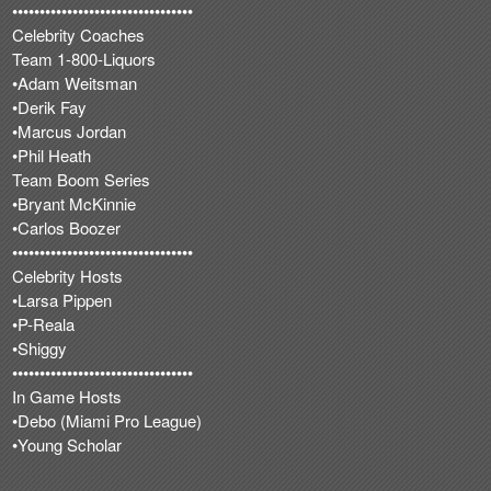
•••••••••••••••••••••••••••••••••
Celebrity Coaches
Team 1-800-Liquors
•Adam Weitsman
•Derik Fay
•Marcus Jordan
•Phil Heath
Team Boom Series
•Bryant McKinnie
•Carlos Boozer
•••••••••••••••••••••••••••••••••
Celebrity Hosts
•Larsa Pippen
•P-Reala
•Shiggy
•••••••••••••••••••••••••••••••••
In Game Hosts
•Debo (Miami Pro League)
•Young Scholar