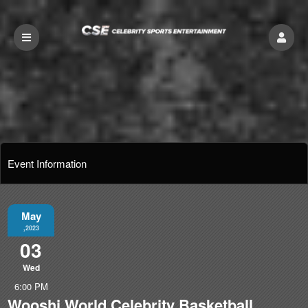
Event Information
May
,2023
03
Wed
6:00 PM
Wooshi World Celebrity Basketball