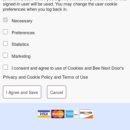
signed-in user will be used. You may change the user cookie
preferences when you log back in.
Necessary
Preferences
Statistics
Marketing
I consent and agree to use of Cookies and Bee Next Door's
Privacy and Cookie Policy
and
Terms of Use