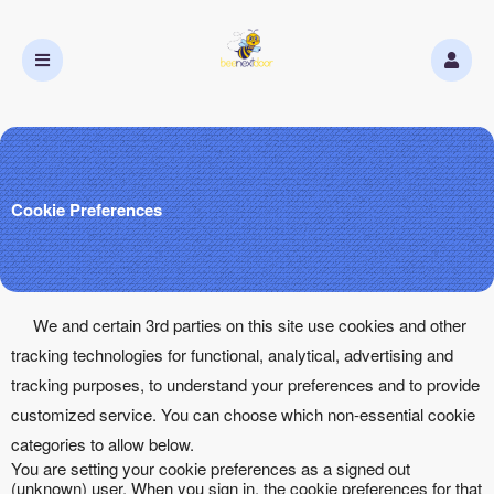
Cookie Preferences
We and certain 3rd parties on this site use cookies and other
tracking technologies for functional, analytical, advertising and
tracking purposes, to understand your preferences and to provide
customized service. You can choose which non-essential cookie
categories to allow below.
You are setting your cookie preferences as a signed out
(unknown) user. When you sign in, the cookie preferences for that