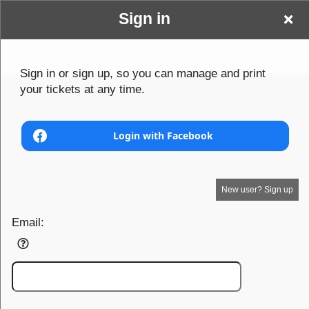
Sign in
Www Tier1models
Sign up to: Www Tier1models com
Sign in or sign up, so you can manage and print
your tickets at any time.
com
© All Rights Reserved.
50.28.84.148
Terms of Use
Login with Facebook
New user? Sign up
Email: