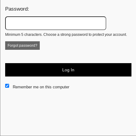
Password:
Minimum 5 characters. Choose a strong password to protect your account.
Forgot password?
Log In
This website and certain 3rd parties on this site use cookies and
Remember me on this computer
other tracking technologies for functional, analytical and tracking
purposes, to understand your preferences and to provide
customized service. Choose whether to allow all non-essential
cookies or only necessary cookies. See our
Privacy & Cookie
Policy
and
Terms of Use
.
Accept all
Necessary only
Cookie Manager