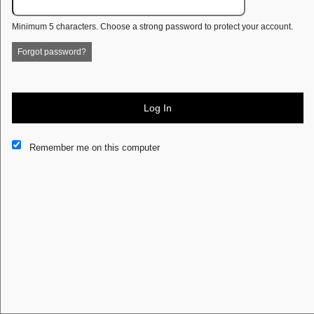
Minimum 5 characters. Choose a strong password to protect your account.
Forgot password?
Log In
Remember me on this computer
This website and certain 3rd parties on this site use cookies and
other tracking technologies for functional, analytical and tracking
purposes, to understand your preferences and to provide
customized service. Choose whether to allow all non-essential
cookies or only necessary cookies. See our
Privacy & Cookie
Policy
and
Terms of Use
.
Accept all
Necessary only
Cookie Manager