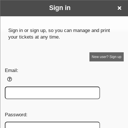
Sign in
testingplans
Sign up to: testingplans
Sign in or sign up, so you can manage and print
your tickets at any time.
© All Rights Reserved.
50.28.84.148
Terms of Use
New user? Sign up
Email:
Password: